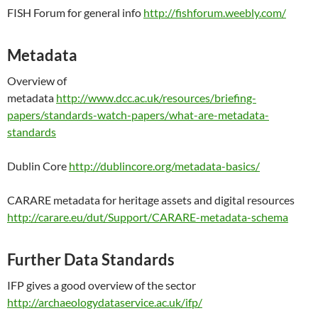
FISH Forum for general info
http://fishforum.weebly.com/
Metadata
Overview of
metadata
http://www.dcc.ac.uk/resources/briefing-
papers/standards-watch-papers/what-are-metadata-
standards
Dublin Core
http://dublincore.org/metadata-basics/
CARARE metadata for heritage assets and digital resources
http://carare.eu/dut/Support/CARARE-metadata-schema
Further Data Standards
IFP gives a good overview of the sector
http://archaeologydataservice.ac.uk/ifp/