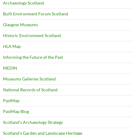
Archaeology Scotland
Built Environment Forum Scotland
Glasgow Museums
Historic Environment Scotland
HLA Map
Informing the Future of the Past
MEDIN
Museums Galleries Scotland
National Records of Scotland
PastMap
PastMap Blog
Scotland's Archaeology Strategy
Scotland's Garden and Landscape Heritage