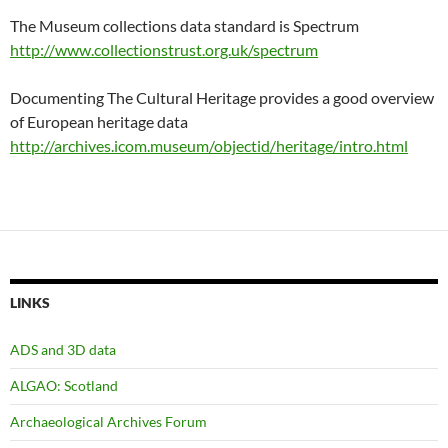
The Museum collections data standard is Spectrum
http://www.collectionstrust.org.uk/spectrum
Documenting The Cultural Heritage provides a good overview
of European heritage data
http://archives.icom.museum/objectid/heritage/intro.html
LINKS
ADS and 3D data
ALGAO: Scotland
Archaeological Archives Forum