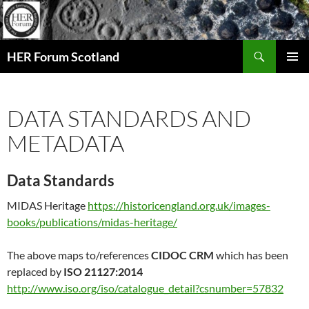
Search
HER Forum Scotland
SKIP
PRIMAR
TO
MENU
CONTENT
DATA STANDARDS AND
METADATA
Data Standards
MIDAS Heritage
https://historicengland.org.uk/images-
books/publications/midas-heritage/
The above maps to/references
CIDOC CRM
which has been
replaced by
ISO 21127:2014
http://www.iso.org/iso/catalogue_detail?csnumber=57832